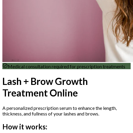
Medical consultation required for prescription treatments
Lash + Brow Growth
Treatment Online
A personalized prescription serum to enhance the length,
thickness, and fullness of your lashes and brows.
How it works: