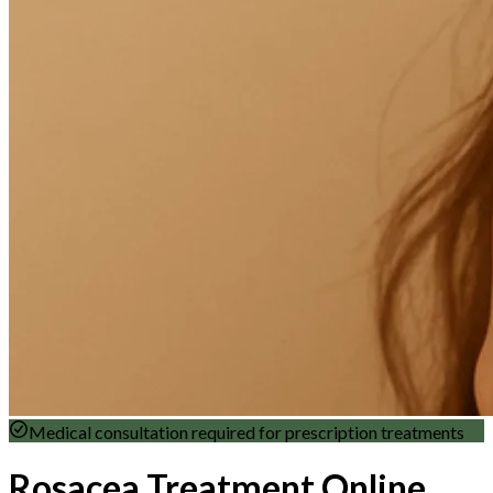
Medical consultation required for prescription treatments
Rosacea Treatment Online