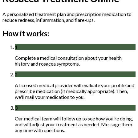
A personalized treatment plan and prescription medication to
reduce redness, inflammation, and flare-ups.
How it works:
1
Complete a medical consultation about your health
history and rosacea symptoms.
2
A licensed medical provider will evaluate your profile and
prescribe medication (if medically appropriate). Then,
we'll mail your medication to you.
3
Our medical team will follow up to see how you're doing,
and will adjust your treatment as needed. Message them
any time with questions.